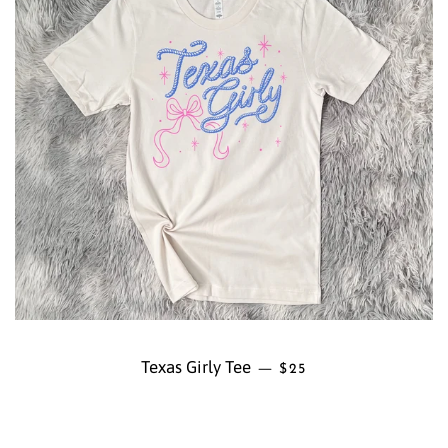
Texas Girly Tee
REGULAR PRICE
—
$25