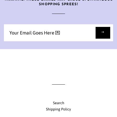
SHOPPING SPREES!
Sign
up
to
our
mailing
list
Search
Shipping Policy