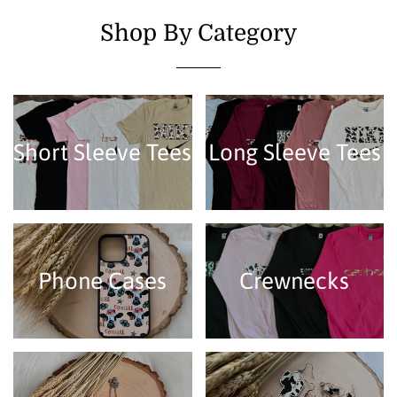
Shop By Category
Short Sleeve Tees
Long Sleeve Tees
Phone Cases
Crewnecks