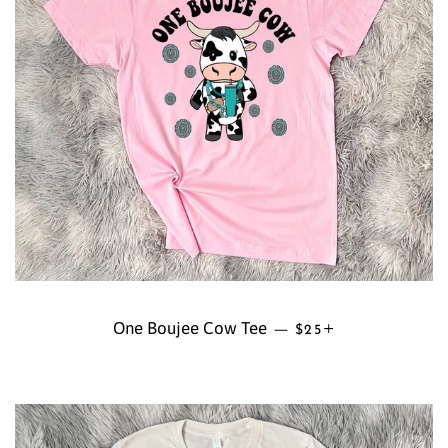
One Boujee Cow Tee
REGULAR PRICE
+
—
$25