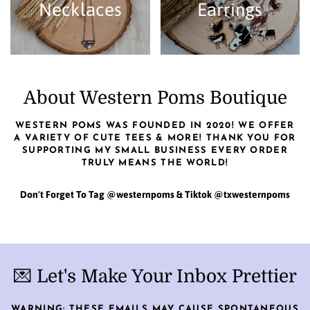
Necklaces
Earrings
About Western Poms Boutique
WESTERN POMS WAS FOUNDED IN 2020! WE OFFER
A VARIETY OF CUTE TEES & MORE! THANK YOU FOR
SUPPORTING MY SMALL BUSINESS EVERY ORDER
TRULY MEANS THE WORLD!
Don't Forget To Tag @westernpoms & Tiktok @txwesternpoms
💌 Let's Make Your Inbox Prettier
WARNING: THESE EMAILS MAY CAUSE SPONTANEOUS