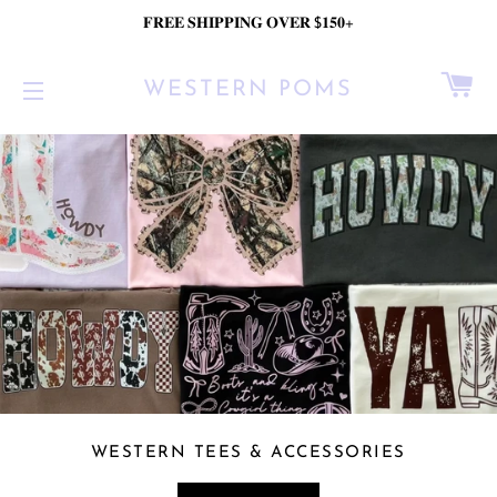
𝐅𝐑𝐄𝐄 𝐒𝐇𝐈𝐏𝐏𝐈𝐍𝐆 𝐎𝐕𝐄𝐑 $𝟏𝟓𝟎+
C
WESTERN POMS
SITE NAVIGATION
WESTERN TEES & ACCESSORIES