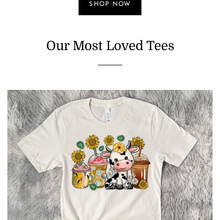
SHOP NOW
Our Most Loved Tees